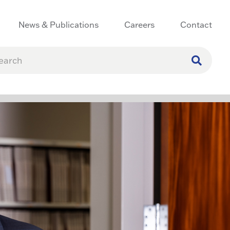
News & Publications
Careers
Contact