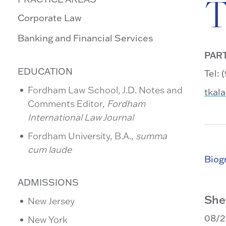
T
Corporate Law
Banking and Financial Services
PAR
EDUCATION
Tel:
Fordham Law School, J.D. Notes and
tkal
Comments Editor,
Fordham
International Law Journal
Fordham University, B.A.,
summa
cum laude
Biog
ADMISSIONS
She
New Jersey
08/
New York