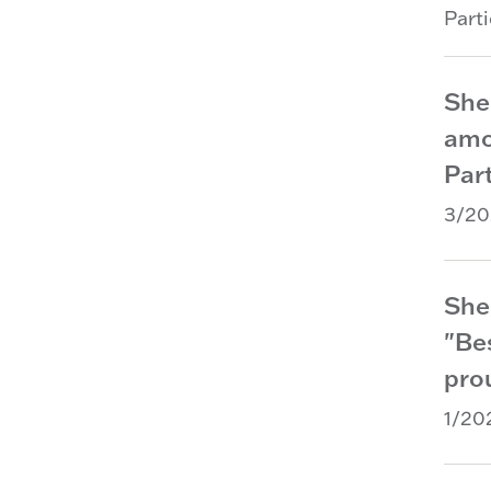
Part
She
amo
Part
3/20
She
"Be
prou
1/20