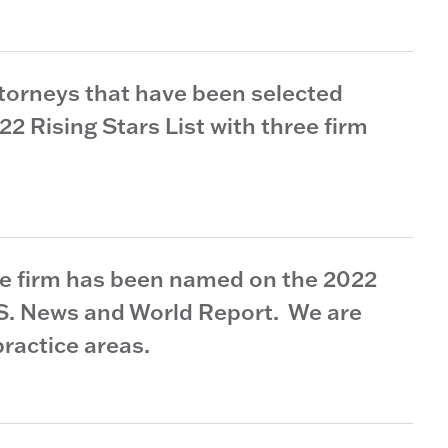
torneys that have been selected
 Rising Stars List with three firm
he firm has been named on the 2022
.S. News and World Report. We are
practice areas.