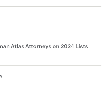
an Atlas Attorneys on 2024 Lists
w