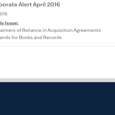
orate Alert April 2016
016
is Issue:
laimers of Reliance in Acquisition Agreements
nds for Books and Records