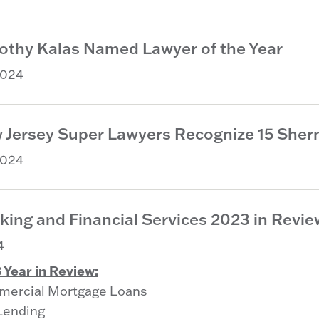
othy Kalas Named Lawyer of the Year
2024
 Jersey Super Lawyers Recognize 15 Sherm
2024
king and Financial Services 2023 in Revie
4
 Year in Review:
ercial Mortgage Loans
Lending