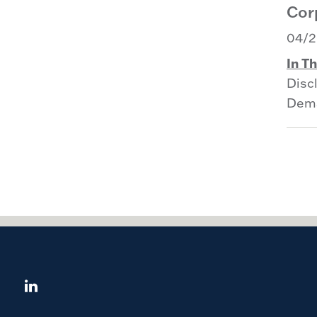
Corp
04/2
In Th
Disc
Dema