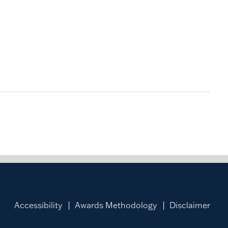
Accessibility
Awards Methodology
Disclaimer