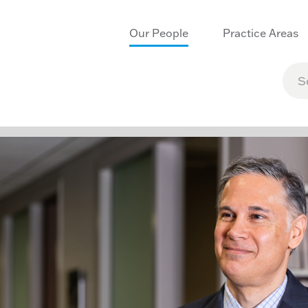
Our People
Practice Areas