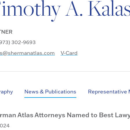
imothy A. Kala
TNER
 (973) 302-9693
as@shermanatlas.com
V-Card
raphy
News & Publications
Representative 
rman Atlas Attorneys Named to Best Lawye
2024