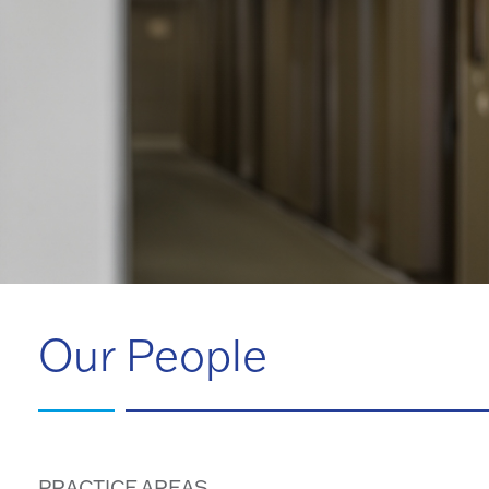
Our People
PRACTICE AREAS