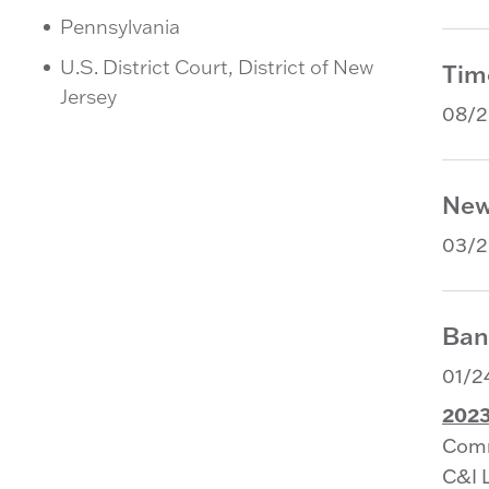
Pennsylvania
U.S. District Court, District of New
Tim
Jersey
08/
New
03/
Ban
01/2
2023
Comm
C&I 