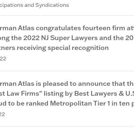
icipations and Syndications
rman Atlas congratulates fourteen firm at
ng the 2022 NJ Super Lawyers and the 2022
ners receiving special recognition
22
rman Atlas is pleased to announce that t
st Law Firms" listing by Best Lawyers & U
d to be ranked Metropolitan Tier 1 in ten 
22