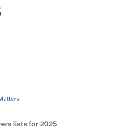
s
Matters
rs lists for 2025