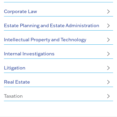
Corporate Law
Estate Planning and Estate Administration
Intellectual Property and Technology
Internal Investigations
Litigation
Real Estate
Taxation