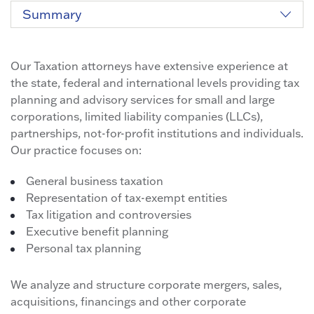
Summary
Our Taxation attorneys have extensive experience at
the state, federal and international levels providing tax
planning and advisory services for small and large
corporations, limited liability companies (LLCs),
partnerships, not-for-profit institutions and individuals.
Our practice focuses on:
General business taxation
Representation of tax-exempt entities
Tax litigation and controversies
Executive benefit planning
Personal tax planning
We analyze and structure corporate mergers, sales,
acquisitions, financings and other corporate