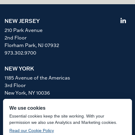
NEW JERSEY
210 Park Avenue
2nd Floor
Florham Park, NJ 07932
973.302.9700
NEW YORK
1185 Avenue of the Americas
3rd Floor
New York, NY 10036
212.763.6466
We use cookies
Accessibility
Awards Methodology
Essential cookies keep the site working. With your
Disclaimer
permission we also use Analytics and Marketing cookies.
Read our Cookie Policy
Attorney Advertising. Prior results do not guarantee a similar