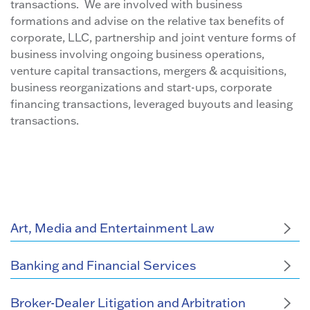
transactions. We are involved with business
formations and advise on the relative tax benefits of
corporate, LLC, partnership and joint venture forms of
business involving ongoing business operations,
venture capital transactions, mergers & acquisitions,
business reorganizations and start-ups, corporate
financing transactions, leveraged buyouts and leasing
transactions.
Art, Media and Entertainment Law
Banking and Financial Services
Broker-Dealer Litigation and Arbitration