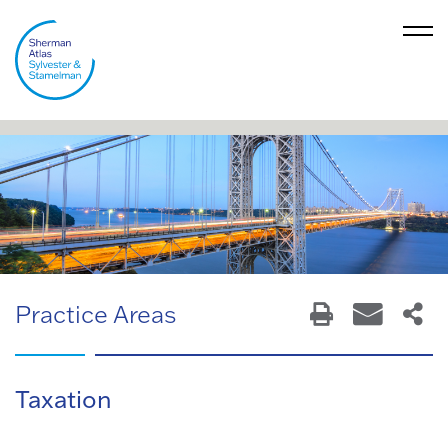
Practice Areas
Taxation