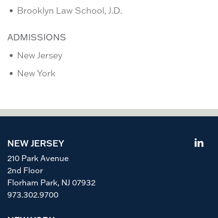
Brooklyn Law School, J.D.
ADMISSIONS
New Jersey
New York
NEW JERSEY
210 Park Avenue
2nd Floor
Florham Park, NJ 07932
973.302.9700