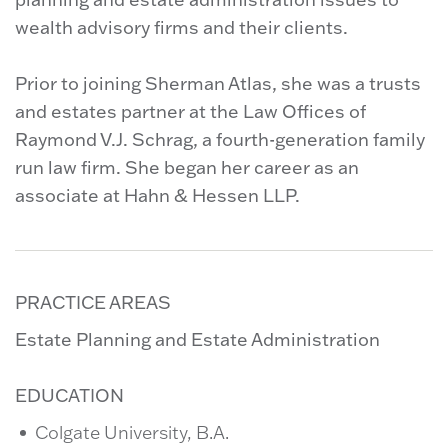
wealth advisory firms and their clients.
Prior to joining Sherman Atlas, she was a trusts
and estates partner at the Law Offices of
Raymond V.J. Schrag, a fourth-generation family
run law firm. She began her career as an
associate at Hahn & Hessen LLP.
PRACTICE AREAS
Estate Planning and Estate Administration
EDUCATION
Colgate University, B.A.