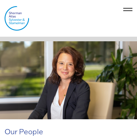
Our People