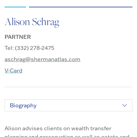
Alison Schrag
PARTNER
Tel: (332) 278-2475
aschrag@shermanatlas.com
V-Card
Biography
Alison advises clients on wealth transfer
planning and preservation as well as estate and