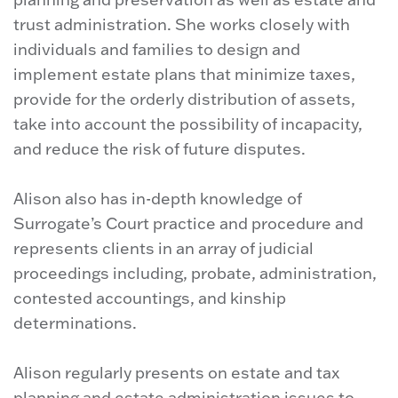
trust administration. She works closely with
individuals and families to design and
implement estate plans that minimize taxes,
provide for the orderly distribution of assets,
take into account the possibility of incapacity,
and reduce the risk of future disputes.
Alison also has in-depth knowledge of
Surrogate’s Court practice and procedure and
represents clients in an array of judicial
proceedings including, probate, administration,
contested accountings, and kinship
determinations.
Alison regularly presents on estate and tax
planning and estate administration issues to